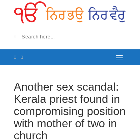
Another sex scandal:
Kerala priest found in
compromising position
with mother of two in
church