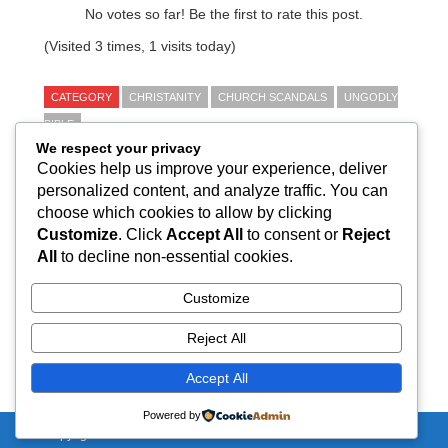
No votes so far! Be the first to rate this post.
(Visited 3 times, 1 visits today)
CATEGORY
CHRISTANITY
CHURCH SCANDALS
UNGODLY
BIBLE
We respect your privacy
Cookies help us improve your experience, deliver
← Why nuns are silent about sexual abuse within
personalized content, and analyze traffic. You can
the Catholic church in India: It's never taken
choose which cookies to allow by clicking
seriously
Customize
. Click
Accept All
to consent or
Reject
Kerala church priest, accused of raping nine-year-
All
to decline non-essential cookies.
old, arrested →
Customize
Reject All
Total Posts:
1,376
Accept All
Powered by
Copyright 2020 - NirBhau-NirVair.com