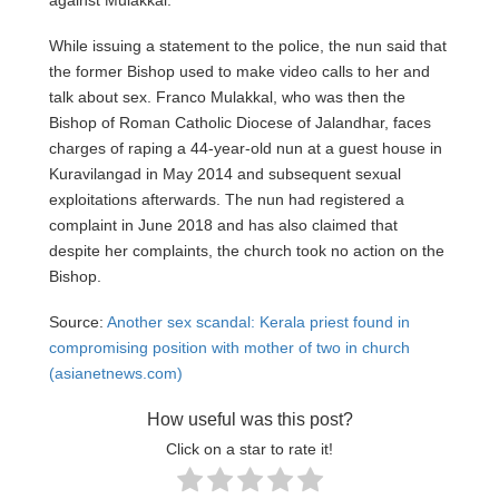
While issuing a statement to the police, the nun said that
the former Bishop used to make video calls to her and
talk about sex. Franco Mulakkal, who was then the
Bishop of Roman Catholic Diocese of Jalandhar, faces
charges of raping a 44-year-old nun at a guest house in
Kuravilangad in May 2014 and subsequent sexual
exploitations afterwards. The nun had registered a
complaint in June 2018 and has also claimed that
despite her complaints, the church took no action on the
Bishop.
Source:
Another sex scandal: Kerala priest found in
compromising position with mother of two in church
(asianetnews.com)
How useful was this post?
Click on a star to rate it!