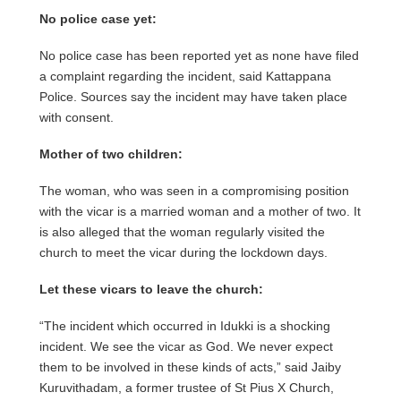
No police case yet:
No police case has been reported yet as none have filed
a complaint regarding the incident, said Kattappana
Police. Sources say the incident may have taken place
with consent.
Mother of two children:
The woman, who was seen in a compromising position
with the vicar is a married woman and a mother of two. It
is also alleged that the woman regularly visited the
church to meet the vicar during the lockdown days.
Let these vicars to leave the church:
“The incident which occurred in Idukki is a shocking
incident. We see the vicar as God. We never expect
them to be involved in these kinds of acts,” said Jaiby
Kuruvithadam, a former trustee of St Pius X Church,