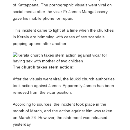
of Kattappana. The pornographic visuals went viral on
social media after the vicar Fr James Mangalassery
gave his mobile phone for repair.
This incident came to light at a time when the churches
in Kerala are brimming with cases of sex scandals
popping up one after another.
The church takes stern action:
After the visuals went viral, the Idukki church authorities
took action against James. Apparently James has been
removed from the vicar position.
According to sources, the incident took place in the
month of March, and the action against him was taken
on March 24. However, the statement was released
yesterday.