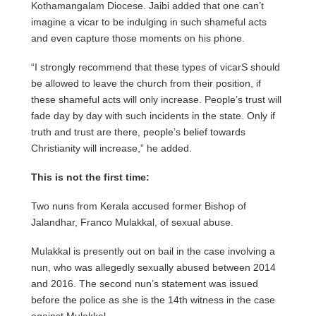
Kothamangalam Diocese. Jaibi added that one can’t
imagine a vicar to be indulging in such shameful acts
and even capture those moments on his phone.
“I strongly recommend that these types of vicarS should
be allowed to leave the church from their position, if
these shameful acts will only increase. People’s trust will
fade day by day with such incidents in the state. Only if
truth and trust are there, people’s belief towards
Christianity will increase,” he added.
This is not the first time:
Two nuns from Kerala accused former Bishop of
Jalandhar, Franco Mulakkal, of sexual abuse.
Mulakkal is presently out on bail in the case involving a
nun, who was allegedly sexually abused between 2014
and 2016. The second nun’s statement was issued
before the police as she is the 14th witness in the case
against Mulakkal.