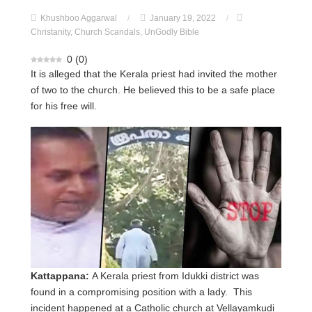
Khushboo Aggarwal
/
January 19, 2022
/
Christanity
,
Church Scandals
,
UnGodly Bible
0
(
0
)
It is alleged that the Kerala priest had invited the mother
of two to the church. He believed this to be a safe place
for his free will.
Kattappana:
A Kerala priest from Idukki district was
found in a compromising position with a lady. This
incident happened at a Catholic church at Vellayamkudi