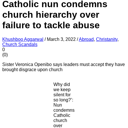
Catholic nun condemns
church hierarchy over
failure to tackle abuse
Khushboo Aggarwal
/
March 3, 2022
/
Abroad
,
Christanity
,
Church Scandals
0
(
0
)
Sister Veronica Openibo says leaders must accept they have
brought disgrace upon church
Why did
we keep
silent for
so long?’:
Nun
condemns
Catholic
church
over