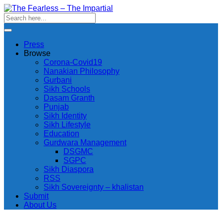
Press
Browse
Corona-Covid19
Nanakian Philosophy
Gurbani
Sikh Schools
Dasam Granth
Punjab
Sikh Identity
Sikh Lifestyle
Education
Gurdwara Management
DSGMC
SGPC
Sikh Diaspora
RSS
Sikh Sovereignty – khalistan
Submit
About Us