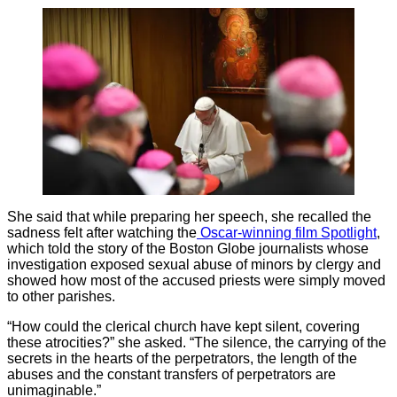
She said that while preparing her speech, she recalled the
sadness felt after watching the
Oscar-winning film Spotlight
,
which told the story of the Boston Globe journalists whose
investigation exposed sexual abuse of minors by clergy and
showed how most of the accused priests were simply moved
to other parishes.
“How could the clerical church have kept silent, covering
these atrocities?” she asked. “The silence, the carrying of the
secrets in the hearts of the perpetrators, the length of the
abuses and the constant transfers of perpetrators are
unimaginable.”