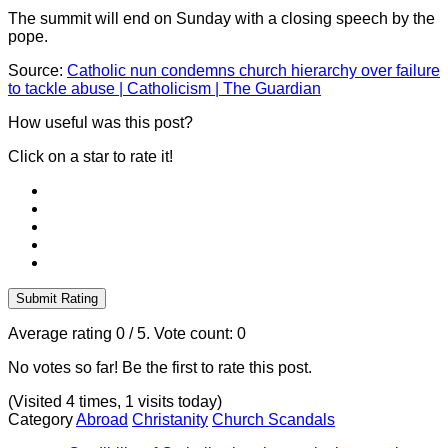
The summit will end on Sunday with a closing speech by the
pope.
Source:
Catholic nun condemns church hierarchy over failure
to tackle abuse | Catholicism | The Guardian
How useful was this post?
Click on a star to rate it!
Submit Rating
Average rating
0
/ 5. Vote count:
0
No votes so far! Be the first to rate this post.
(Visited 4 times, 1 visits today)
Category
Abroad
Christanity
Church Scandals