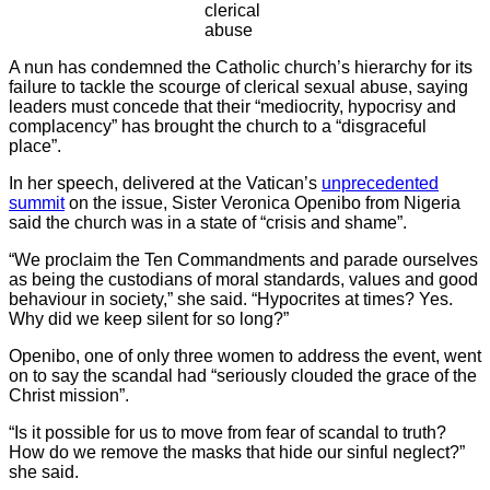
clerical
abuse
A nun has condemned the Catholic church’s hierarchy for its
failure to tackle the scourge of clerical sexual abuse, saying
leaders must concede that their “mediocrity, hypocrisy and
complacency” has brought the church to a “disgraceful
place”.
In her speech, delivered at the Vatican’s
unprecedented
summit
on the issue, Sister Veronica Openibo from Nigeria
said the church was in a state of “crisis and shame”.
“We proclaim the Ten Commandments and parade ourselves
as being the custodians of moral standards, values and good
behaviour in society,” she said. “Hypocrites at times? Yes.
Why did we keep silent for so long?”
Openibo, one of only three women to address the event, went
on to say the scandal had “seriously clouded the grace of the
Christ mission”.
“Is it possible for us to move from fear of scandal to truth?
How do we remove the masks that hide our sinful neglect?”
she said.