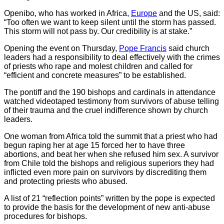
Openibo, who has worked in Africa,
Europe
and the US, said:
“Too often we want to keep silent until the storm has passed.
This storm will not pass by. Our credibility is at stake.”
Opening the event on Thursday,
Pope Francis
said church
leaders had a responsibility to deal effectively with the crimes
of priests who rape and molest children and called for
“efficient and concrete measures” to be established.
The pontiff and the 190 bishops and cardinals in attendance
watched videotaped testimony from survivors of abuse telling
of their trauma and the cruel indifference shown by church
leaders.
One woman from Africa told the summit that a priest who had
begun raping her at age 15 forced her to have three
abortions, and beat her when she refused him sex. A survivor
from Chile told the bishops and religious superiors they had
inflicted even more pain on survivors by discrediting them
and protecting priests who abused.
A list of 21 “reflection points” written by the pope is expected
to provide the basis for the development of new anti-abuse
procedures for bishops.