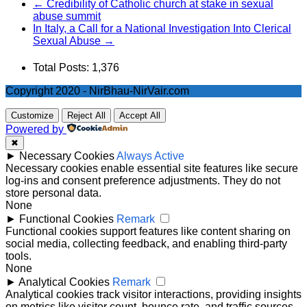
← Credibility of Catholic church at stake in sexual
abuse summit
In Italy, a Call for a National Investigation Into Clerical
Sexual Abuse →
Total Posts:
1,376
Copyright 2020 - NirBhau-NirVair.com
Customize
Reject All
Accept All
Powered by
✖
►
Necessary Cookies
Always Active
Necessary cookies enable essential site features like secure
log-ins and consent preference adjustments. They do not
store personal data.
None
►
Functional Cookies
Remark
Functional cookies support features like content sharing on
social media, collecting feedback, and enabling third-party
tools.
None
►
Analytical Cookies
Remark
Analytical cookies track visitor interactions, providing insights
on metrics like visitor count, bounce rate, and traffic sources.