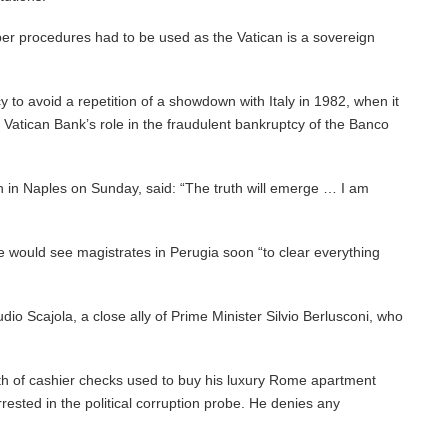
per procedures had to be used as the Vatican is a sovereign
 to avoid a repetition of a showdown with Italy in 1982, when it
 Vatican Bank’s role in the fraudulent bankruptcy of the Banco
 in Naples on Sunday, said: “The truth will emerge … I am
he would see magistrates in Perugia soon “to clear everything
io Scajola, a close ally of Prime Minister Silvio Berlusconi, who
rth of cashier checks used to buy his luxury Rome apartment
ested in the political corruption probe. He denies any