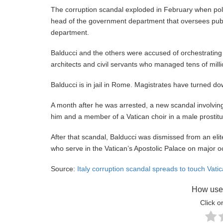
The corruption scandal exploded in February when poli
head of the government department that oversees publ
department.
Balducci and the others were accused of orchestrating
architects and civil servants who managed tens of milli
Balducci is in jail in Rome. Magistrates have turned d
A month after he was arrested, a new scandal involvin
him and a member of a Vatican choir in a male prostitut
After that scandal, Balducci was dismissed from an eli
who serve in the Vatican’s Apostolic Palace on major 
Source:
Italy corruption scandal spreads to touch Vati
How usef
Click on