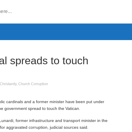
dal spreads to touch
Christanity
,
Church Corruption
lic cardinals and a former minister have been put under
 the government spread to touch the Vatican.
unardi, former infrastructure and transport minister in the
or aggravated corruption, judicial sources said.