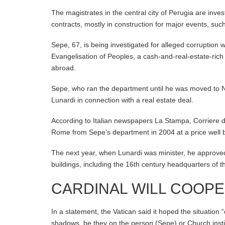
The magistrates in the central city of Perugia are inves
contracts, mostly in construction for major events, su
Sepe, 67, is being investigated for alleged corruption 
Evangelisation of Peoples, a cash-and-real-estate-rich
abroad.
Sepe, who ran the department until he was moved to Na
Lunardi in connection with a real estate deal.
According to Italian newspapers La Stampa, Corriere d
Rome from Sepe’s department in 2004 at a price well 
The next year, when Lunardi was minister, he approved 
buildings, including the 16th century headquarters of
CARDINAL WILL COOP
In a statement, the Vatican said it hoped the situation 
shadows, be they on the person (Sepe) or Church instit