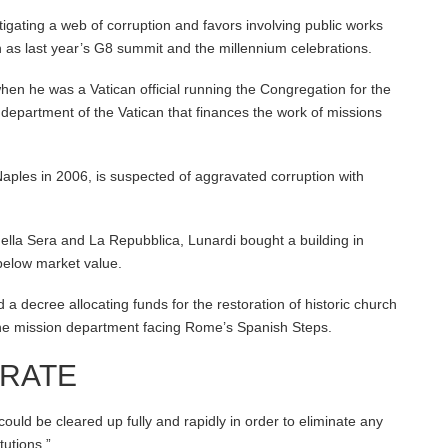
tigating a web of corruption and favors involving public works
ch as last year’s G8 summit and the millennium celebrations.
when he was a Vatican official running the Congregation for the
 department of the Vatican that finances the work of missions
ples in 2006, is suspected of aggravated corruption with
ella Sera and La Repubblica, Lunardi bought a building in
below market value.
a decree allocating funds for the restoration of historic church
 the mission department facing Rome’s Spanish Steps.
ERATE
“could be cleared up fully and rapidly in order to eliminate any
utions.”