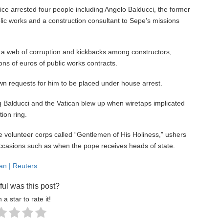
ce arrested four people including Angelo Balducci, the former
ic works and a construction consultant to Sepe’s missions
 a web of corruption and kickbacks among constructors,
ons of euros of public works contracts.
own requests for him to be placed under house arrest.
g Balducci and the Vatican blew up when wiretaps implicated
ion ring.
te volunteer corps called “Gentlemen of His Holiness,” ushers
occasions such as when the pope receives heads of state.
can | Reuters
ul was this post?
 a star to rate it!