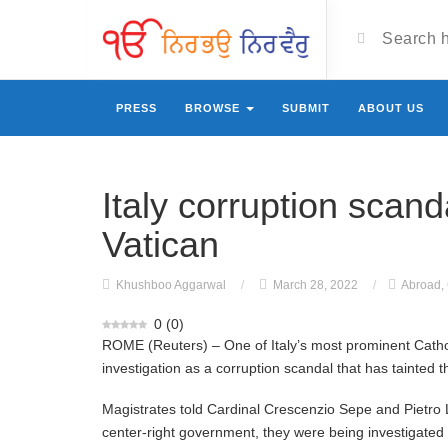
PRESS
BROWSE
SUBMIT
ABOUT US
Italy corruption scan
Vatican
Khushboo Aggarwal
/
March 28, 2022
/
Abroad
,
0
(
0
)
ROME (Reuters) – One of Italy’s most prominent Catho
investigation as a corruption scandal that has tainted
Magistrates told Cardinal Crescenzio Sepe and Pietro L
center-right government, they were being investigated f