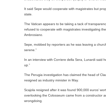
It said Sepe would cooperate with magistrates but pro
state.
The Vatican appears to be taking a tack of transparency
refused to cooperate with magistrates investigating the
Ambrosiano.
Sepe, mobbed by reporters as he was leaving a church
serene.”
In an interview with Corriere della Sera, Lunardi said 
up.”
The Perugia investigation has claimed the head of Claud
resigned as industry minister in May.
Scajola resigned after it was found 900,000 euros’ wo
overlooking the Colosseum came from a constructor arr
wrongdoing.