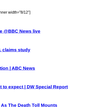
nner width=”8/12″]
athe @BBC News live
, claims study
dition | ABC News
t to expect | DW Special Report
a As The Death Toll Mounts