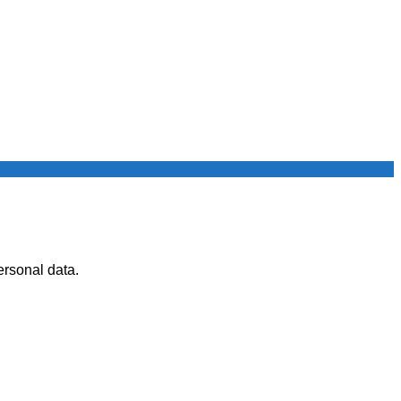
ersonal data.