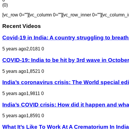
(
0
)
[vc_row 0=””][vc_column 0=””][vc_row_inner 0=””][vc_column_i
Recent Videos
Covid-19 in India: A country struggling to bre
5 years ago
2,018
1
0
COVID-19: India to be hit by 3rd wave in October
5 years ago
1,852
1
0
India’s coronavirus crisis: The World special e
5 years ago
1,981
1
0
India’s COVID crisis: How did it happen and wha
5 years ago
1,859
1
0
What It’s Like To Work At A Crematorium In Indi