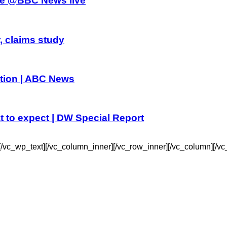
athe @BBC News live
, claims study
dition | ABC News
t to expect | DW Special Report
c_wp_text][/vc_column_inner][/vc_row_inner][/vc_column][/vc