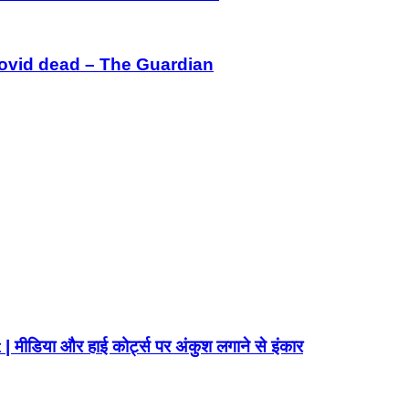
Covid dead – The Guardian
ा और हाई कोर्ट्स पर अंकुश लगाने से इंकार