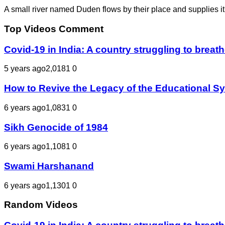
A small river named Duden flows by their place and supplies it 
Top Videos Comment
Covid-19 in India: A country struggling to bre
5 years ago
2,018
1
0
How to Revive the Legacy of the Educational S
6 years ago
1,083
1
0
Sikh Genocide of 1984
6 years ago
1,108
1
0
Swami Harshanand
6 years ago
1,130
1
0
Random Videos