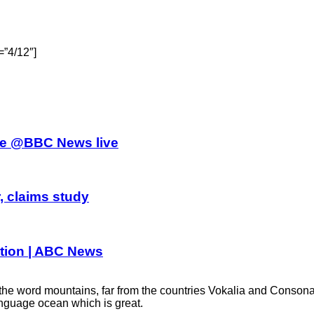
=”4/12″]
athe @BBC News live
, claims study
dition | ABC News
word mountains, far from the countries Vokalia and Consonantia,
anguage ocean which is great.