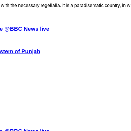
with the necessary regelialia. It is a paradisematic country, in 
athe @BBC News live
ystem of Punjab