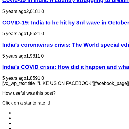
Covid-19 in India: A country struggling to bre
5 years ago
2,018
1
0
COVID-19: India to be hit by 3rd wave in October
5 years ago
1,852
1
0
India’s coronavirus crisis: The World special e
5 years ago
1,981
1
0
India’s COVID crisis: How did it happen and wha
5 years ago
1,859
1
0
[vc_wp_text title=”LIKE US ON FACEBOOK”][facebook_page][/v
How useful was this post?
Click on a star to rate it!