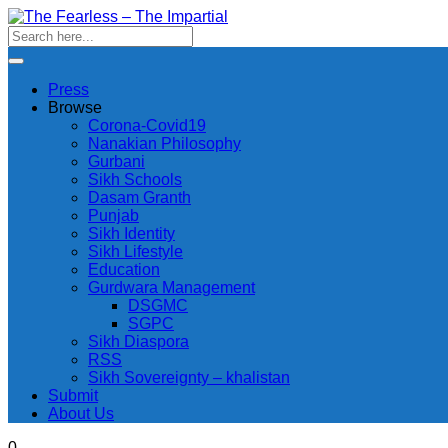
Press
Browse
Corona-Covid19
Nanakian Philosophy
Gurbani
Sikh Schools
Dasam Granth
Punjab
Sikh Identity
Sikh Lifestyle
Education
Gurdwara Management
DSGMC
SGPC
Sikh Diaspora
RSS
Sikh Sovereignty – khalistan
Submit
About Us
0