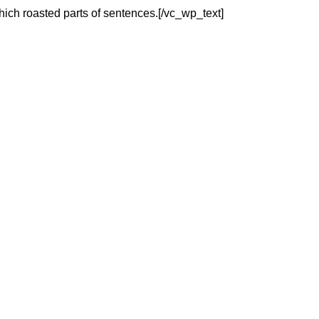
which roasted parts of sentences.[/vc_wp_text]