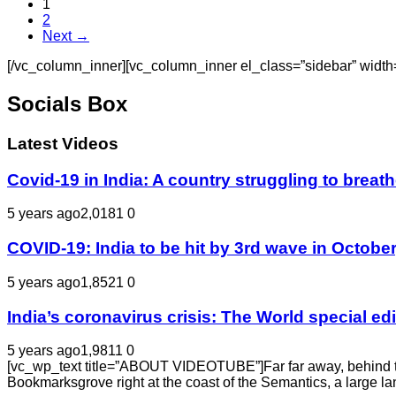
1
2
Next →
[/vc_column_inner][vc_column_inner el_class=”sidebar” width
Socials Box
Latest Videos
Covid-19 in India: A country struggling to bre
5 years ago
2,018
1
0
COVID-19: India to be hit by 3rd wave in October
5 years ago
1,852
1
0
India’s coronavirus crisis: The World special e
5 years ago
1,981
1
0
[vc_wp_text title=”ABOUT VIDEOTUBE”]Far far away, behind the 
Bookmarksgrove right at the coast of the Semantics, a large l