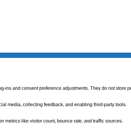
log-ins and consent preference adjustments. They do not store p
ial media, collecting feedback, and enabling third-party tools.
on metrics like visitor count, bounce rate, and traffic sources.