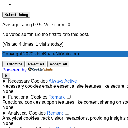
Submit Rating
Average rating
0
/ 5. Vote count:
0
No votes so far! Be the first to rate this post.
(Visited 4 times, 1 visits today)
Copyright 2020 - NirBhau-NirVair.com
Customize
Reject All
Accept All
Powered by
✖
►
Necessary Cookies
Always Active
Necessary cookies enable essential site features like secure 
None
►
Functional Cookies
Remark
Functional cookies support features like content sharing on soc
None
►
Analytical Cookies
Remark
Analytical cookies track visitor interactions, providing insights 
None