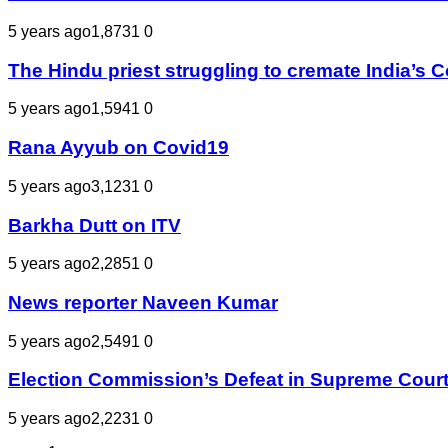
5 years ago
1,873
1
0
The Hindu priest struggling to cremate India’s 
5 years ago
1,594
1
0
Rana Ayyub on Covid19
5 years ago
3,123
1
0
Barkha Dutt on ITV
5 years ago
2,285
1
0
News reporter Naveen Kumar
5 years ago
2,549
1
0
Election Commission’s Defeat in Supreme Court | मीडिय
5 years ago
2,223
1
0