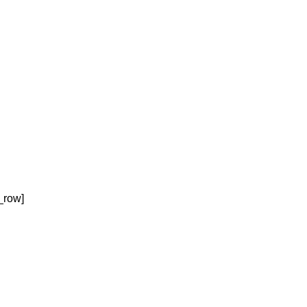
_row]