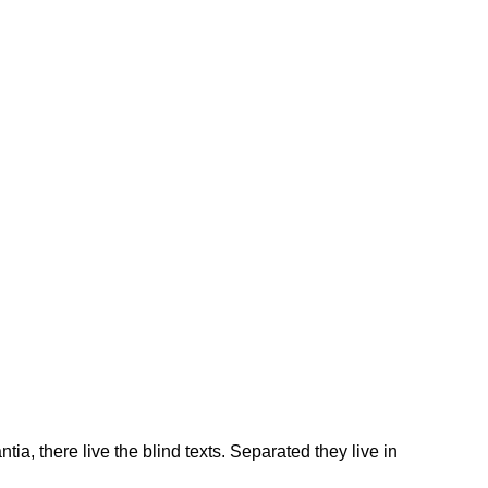
 there live the blind texts. Separated they live in