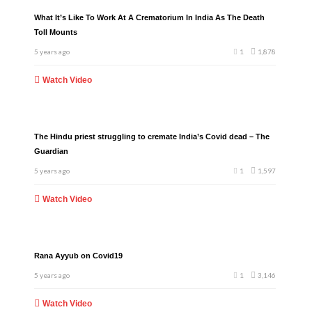
What It’s Like To Work At A Crematorium In India As The Death
Toll Mounts
5 years ago
1
1,878
Watch Video
The Hindu priest struggling to cremate India’s Covid dead – The
Guardian
5 years ago
1
1,597
Watch Video
Rana Ayyub on Covid19
5 years ago
1
3,146
Watch Video