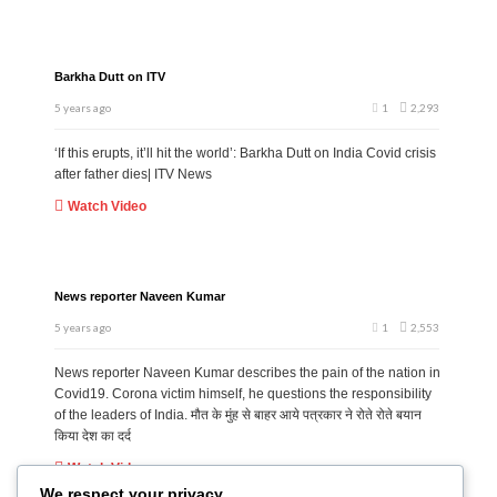
Barkha Dutt on ITV
5 years ago
1
2,293
‘If this erupts, it’ll hit the world’: Barkha Dutt on India Covid crisis
after father dies| ITV News
Watch Video
News reporter Naveen Kumar
5 years ago
1
2,553
News reporter Naveen Kumar describes the pain of the nation in
Covid19. Corona victim himself, he questions the responsibility
of the leaders of India. मौत के मुंह से बाहर आये पत्रकार ने रोते रोते बयान
किया देश का दर्द
Watch Video
We respect your privacy