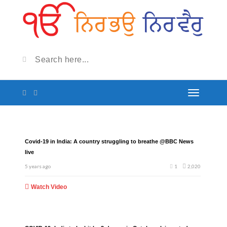
Covid-19 in India: A country struggling to breathe @BBC News
live
5 years ago
1
2,020
Watch Video