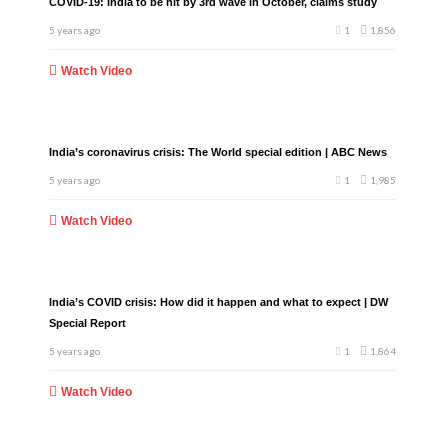
COVID-19: India to be hit by 3rd wave in October, claims study
5 years ago
1
1,856
Watch Video
India’s coronavirus crisis: The World special edition | ABC News
5 years ago
1
1,985
Watch Video
India’s COVID crisis: How did it happen and what to expect | DW
Special Report
5 years ago
1
1,864
Watch Video