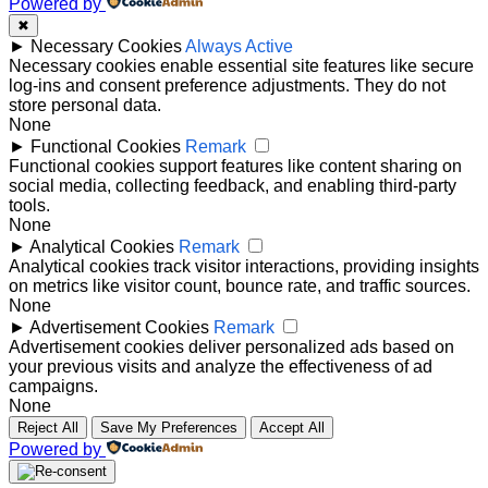
Powered by
✖
►
Necessary Cookies
Always Active
Necessary cookies enable essential site features like secure
log-ins and consent preference adjustments. They do not
store personal data.
None
►
Functional Cookies
Remark
Functional cookies support features like content sharing on
social media, collecting feedback, and enabling third-party
tools.
None
►
Analytical Cookies
Remark
Analytical cookies track visitor interactions, providing insights
on metrics like visitor count, bounce rate, and traffic sources.
None
►
Advertisement Cookies
Remark
Advertisement cookies deliver personalized ads based on
your previous visits and analyze the effectiveness of ad
campaigns.
None
Reject All
Save My Preferences
Accept All
Powered by