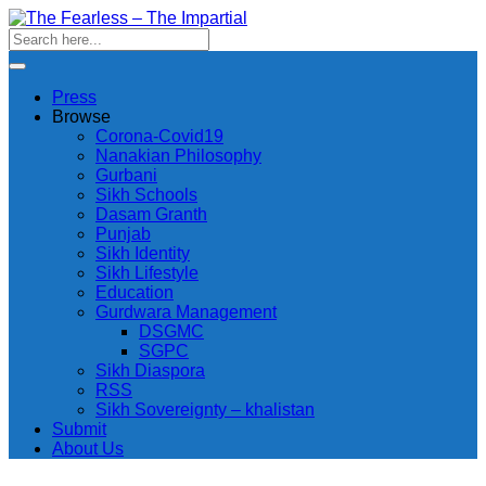
Press
Browse
Corona-Covid19
Nanakian Philosophy
Gurbani
Sikh Schools
Dasam Granth
Punjab
Sikh Identity
Sikh Lifestyle
Education
Gurdwara Management
DSGMC
SGPC
Sikh Diaspora
RSS
Sikh Sovereignty – khalistan
Submit
About Us