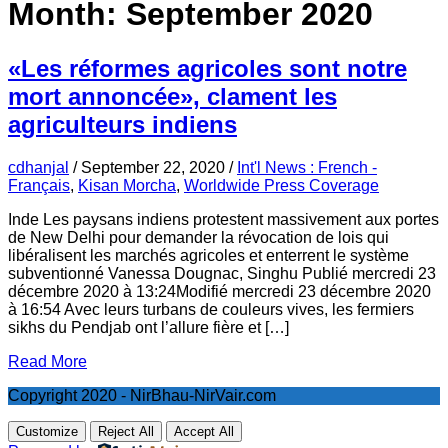
Month:
September 2020
«Les réformes agricoles sont notre
mort annoncée», clament les
agriculteurs indiens
cdhanjal
/
September 22, 2020
/
Int'l News : French -
Français
,
Kisan Morcha
,
Worldwide Press Coverage
Inde Les paysans indiens protestent massivement aux portes
de New Delhi pour demander la révocation de lois qui
libéralisent les marchés agricoles et enterrent le système
subventionné Vanessa Dougnac, Singhu Publié mercredi 23
décembre 2020 à 13:24Modifié mercredi 23 décembre 2020
à 16:54 Avec leurs turbans de couleurs vives, les fermiers
sikhs du Pendjab ont l’allure fière et […]
Read More
Copyright 2020 - NirBhau-NirVair.com
Customize
Reject All
Accept All